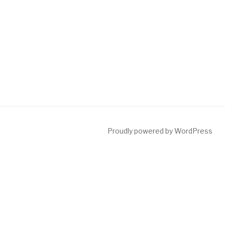
Proudly powered by WordPress