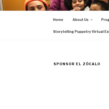
Skip
to
EL ZÓCAL
content
Home
About Us
Pro
Serving the immigrant commun
Storytelling Puppetry Virtual Ex
SPONSOR EL ZÓCALO