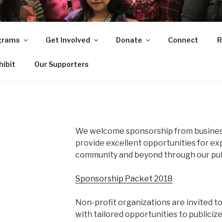
O
grams
Get Involved
Donate
Connect
R
ity in Central Arkansas
hibit
Our Supporters
We welcome sponsorship from busines
provide excellent opportunities for e
community and beyond through our pub
Sponsorship Packet 2018
Non-profit organizations are invited t
with tailored opportunities to publiciz