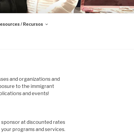
esources / Recursos
ses and organizations and
xposure to the immigrant
lications and events!
o sponsor at discounted rates
e your programs and services.