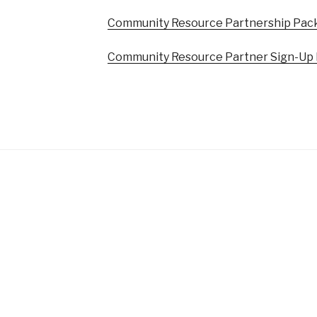
Community Resource Partnership Pac
Community Resource Partner Sign-Up