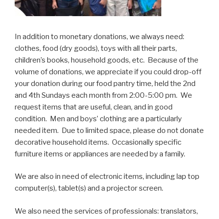
In addition to monetary donations, we always need:
clothes, food (dry goods), toys with all their parts,
children’s books, household goods, etc. Because of the
volume of donations, we appreciate if you could drop-off
your donation during our food pantry time, held the 2nd
and 4th Sundays each month from 2:00-5:00 pm. We
request items that are useful, clean, and in good
condition. Men and boys’ clothing are a particularly
needed item. Due to limited space, please do not donate
decorative household items. Occasionally specific
furniture items or appliances are needed by a family.
We are also in need of electronic items, including lap top
computer(s), tablet(s) and a projector screen.
We also need the services of professionals: translators,